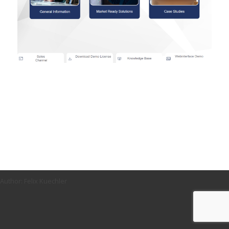
Author: Felix Kuechler