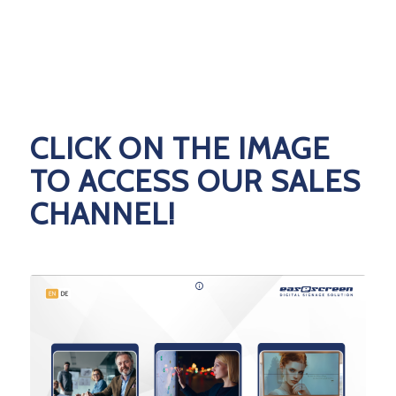
CLICK ON THE IMAGE
TO ACCESS OUR SALES
CHANNEL!