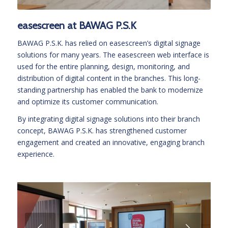
easescreen at BAWAG P.S.K
BAWAG P.S.K. has relied on easescreen’s digital signage
solutions for many years. The easescreen web interface is
used for the entire planning, design, monitoring, and
distribution of digital content in the branches. This long-
standing partnership has enabled the bank to modernize
and optimize its customer communication.
By integrating digital signage solutions into their branch
concept, BAWAG P.S.K. has strengthened customer
engagement and created an innovative, engaging branch
experience.