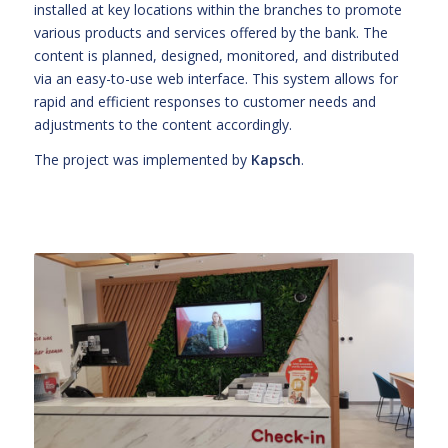
installed at key locations within the branches to promote
various products and services offered by the bank. The
content is planned, designed, monitored, and distributed
via an easy-to-use web interface. This system allows for
rapid and efficient responses to customer needs and
adjustments to the content accordingly.
The project was implemented by
Kapsch
.