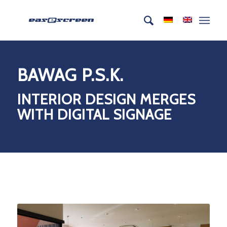
BAWAG P.S.K.
INTERIOR DESIGN MERGES
WITH DIGITAL SIGNAGE