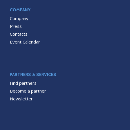
COMPANY
Company
Press
Contacts
Event Calendar
PARTNERS & SERVICES
Find partners
Become a partner
Newsletter