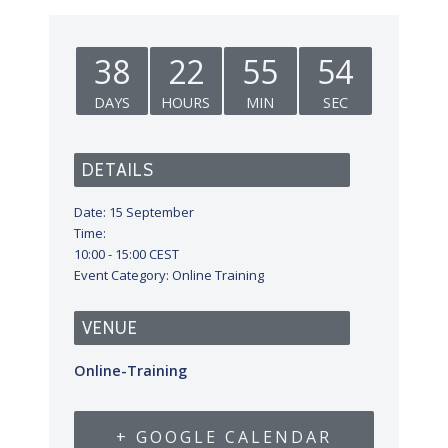
38
22
55
53
DAYS
HOURS
MIN
SEC
DETAILS
Date:
15 September
Time:
10:00 - 15:00
CEST
Event Category:
Online Training
VENUE
Online-Training
+ GOOGLE CALENDAR