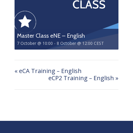
Master Class eNE – English
7 October @ 10:00
-
8 October @ 12:00
CEST
«
eCA Training – English
eCP2 Training – English
»