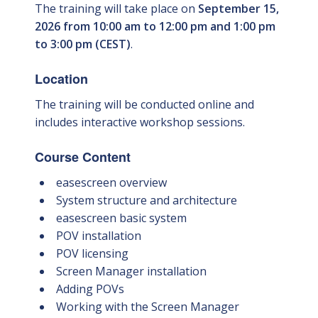
The training will take place on
September 15,
2026 from 10:00 am to 12:00 pm and 1:00 pm
to 3:00 pm (CEST)
.
Location
The training will be conducted online and
includes interactive workshop sessions.
Course Content
easescreen overview
System structure and architecture
easescreen basic system
POV installation
POV licensing
Screen Manager installation
Adding POVs
Working with the Screen Manager