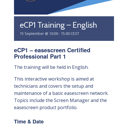
eCP1 Training – English
15 September @ 10:00
-
15:00
CEST
eCP1 – easescreen Certified
Professional Part 1
The training will be held in English.
This interactive workshop is aimed at
technicians and covers the setup and
maintenance of a basic easescreen network.
Topics include the Screen Manager and the
easescreen product portfolio.
Time & Date