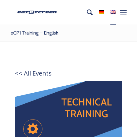
eCP1 Training – English
<< All Events