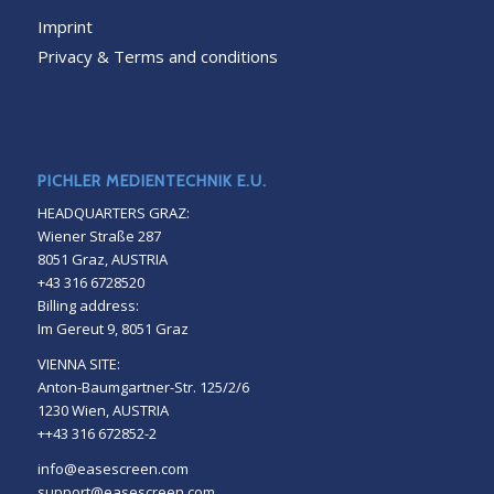
Imprint
Privacy & Terms and conditions
PICHLER MEDIENTECHNIK E.U.
HEADQUARTERS GRAZ:
Wiener Straße 287
8051 Graz, AUSTRIA
+43 316 6728520
Billing address:
Im Gereut 9, 8051 Graz
VIENNA SITE:
Anton-Baumgartner-Str. 125/2/6
1230 Wien, AUSTRIA
++43 316 672852-2
info@easescreen.com
support@easescreen.com