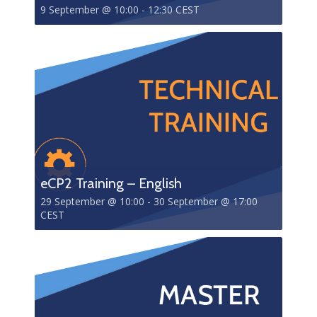
9 September @ 10:00
-
12:30
CEST
eCP2 Training – English
29 September @ 10:00
-
30 September @ 17:00
CEST