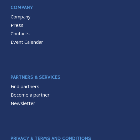
COMPANY
Company
Press
Contacts
Event Calendar
PARTNERS & SERVICES
Find partners
Become a partner
Newsletter
PRIVACY & TERMS AND CONDITIONS