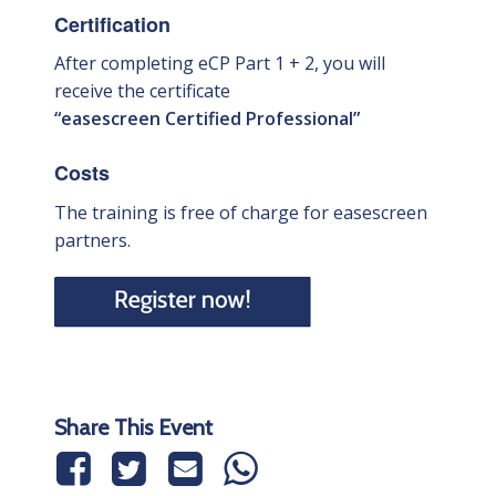
Certification
After completing eCP Part 1 + 2, you will
receive the certificate
“easescreen Certified Professional”
Costs
The training is free of charge for easescreen
partners.
Share This Event