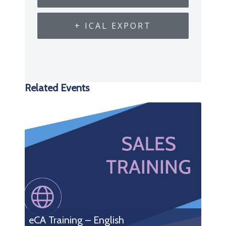
+ ICAL EXPORT
Related Events
eCA Training – English