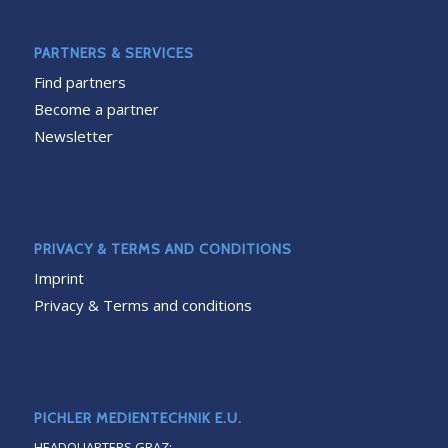
PARTNERS & SERVICES
Find partners
Become a partner
Newsletter
PRIVACY & TERMS AND CONDITIONS
Imprint
Privacy & Terms and conditions
PICHLER MEDIENTECHNIK E.U.
HEADQUARTERS GRAZ: