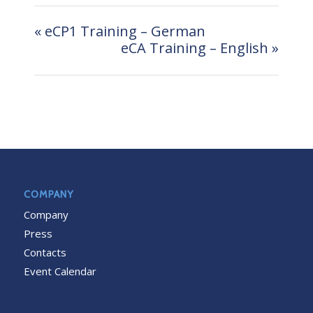
«
eCP1 Training – German
eCA Training – English
»
COMPANY
Company
Press
Contacts
Event Calendar