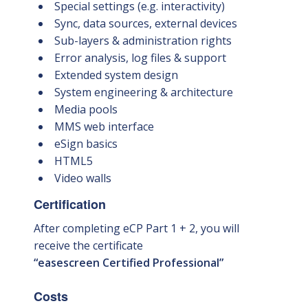
Special settings (e.g. interactivity)
Sync, data sources, external devices
Sub-layers & administration rights
Error analysis, log files & support
Extended system design
System engineering & architecture
Media pools
MMS web interface
eSign basics
HTML5
Video walls
Certification
After completing eCP Part 1 + 2, you will
receive the certificate
“easescreen Certified Professional”
Costs