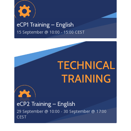
eCP1 Training – English
15 September @ 10:00
-
15:00
CEST
eCP2 Training – English
29 September @ 10:00
-
30 September @ 17:00
CEST