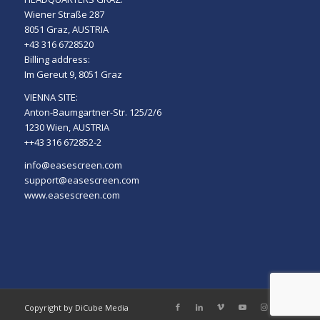
Wiener Straße 287
8051 Graz, AUSTRIA
+43 316 6728520
Billing address:
Im Gereut 9, 8051 Graz
VIENNA SITE:
Anton-Baumgartner-Str. 125/2/6
1230 Wien, AUSTRIA
++43 316 672852-2
info@easescreen.com
support@easescreen.com
www.easescreen.com
Copyright by DiCube Media