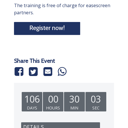
The training is free of charge for easescreen
partners.
Share This Event
106
00
30
02
DAYS
HOURS
MIN
SEC
DETAILS