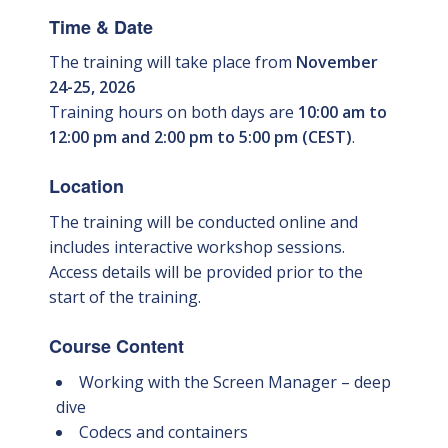
Time & Date
The training will take place from
November
24-25, 2026
Training hours on both days are
10:00 am to
12:00 pm and 2:00 pm to 5:00 pm (CEST)
.
Location
The training will be conducted online and
includes interactive workshop sessions.
Access details will be provided prior to the
start of the training.
Course Content
Working with the Screen Manager – deep
dive
Codecs and containers