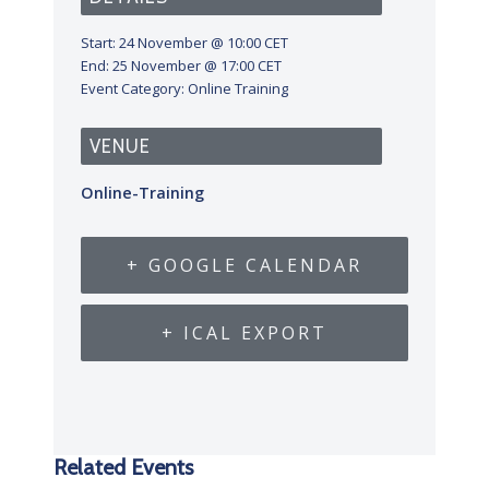
Start:
24 November @ 10:00
CET
End:
25 November @ 17:00
CET
Event Category:
Online Training
VENUE
Online-Training
+ GOOGLE CALENDAR
+ ICAL EXPORT
Related Events