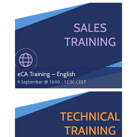
eCA Training – English
9 September @ 10:00
-
12:30
CEST