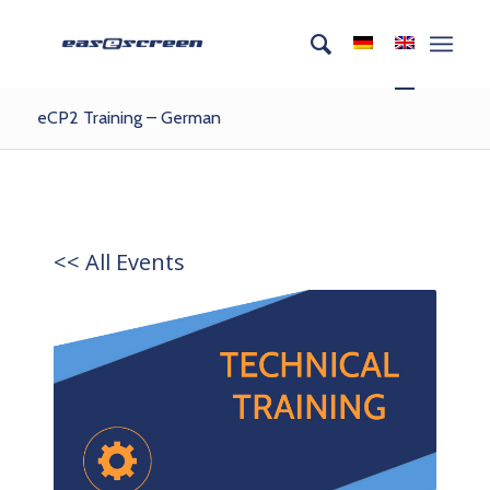
eCP2 Training – German
<< All Events