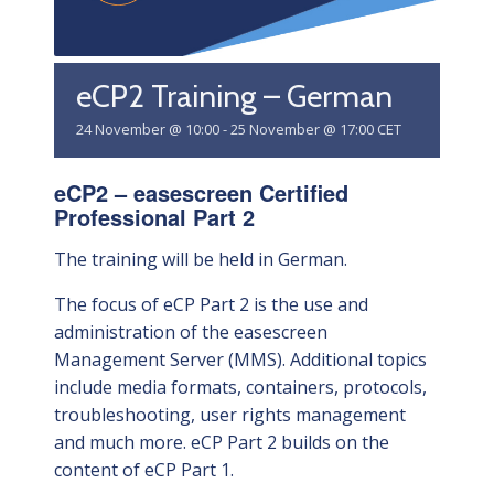
eCP2 Training – German
24 November @ 10:00
-
25 November @ 17:00
CET
eCP2 – easescreen Certified
Professional Part 2
The training will be held in German.
The focus of eCP Part 2 is the use and
administration of the easescreen
Management Server (MMS). Additional topics
include media formats, containers, protocols,
troubleshooting, user rights management
and much more. eCP Part 2 builds on the
content of eCP Part 1.