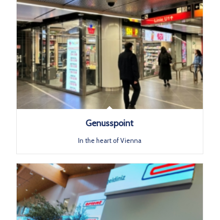
Genusspoint
In the heart of Vienna