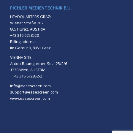
PICHLER MEDIENTECHNIK E.U.
HEADQUARTERS GRAZ:
Wiener Straße 287
8051 Graz, AUSTRIA
+43 316 6728520
Billing address:
Im Gereut 9, 8051 Graz
VIENNA SITE:
Anton-Baumgartner-Str. 125/2/6
1230 Wien, AUSTRIA
++43 316 672852-2
info@easescreen.com
support@easescreen.com
www.easescreen.com