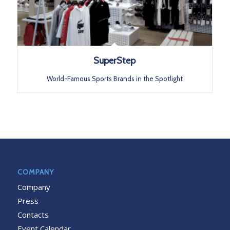
SuperStep
World-Famous Sports Brands in the Spotlight
COMPANY
Company
Press
Contacts
Event Calendar