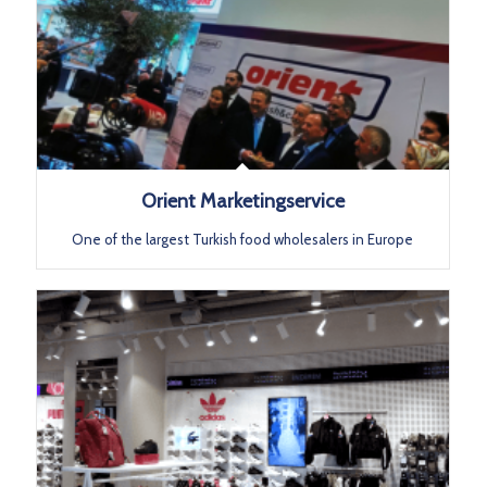
Orient Marketingservice
One of the largest Turkish food wholesalers in Europe