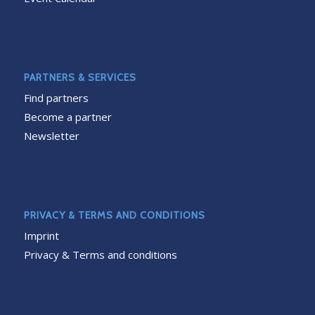
PARTNERS & SERVICES
Find partners
Become a partner
Newsletter
PRIVACY & TERMS AND CONDITIONS
Imprint
Privacy & Terms and conditions