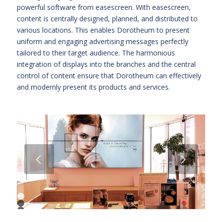
powerful software from easescreen. With easescreen,
content is centrally designed, planned, and distributed to
various locations. This enables Dorotheum to present
uniform and engaging advertising messages perfectly
tailored to their target audience. The harmonious
integration of displays into the branches and the central
control of content ensure that Dorotheum can effectively
and modernly present its products and services.
Next
1
2
3