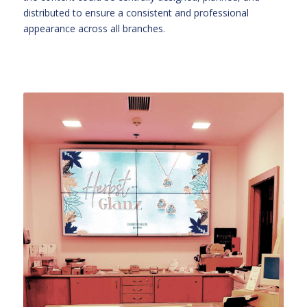
distributed to ensure a consistent and professional
appearance across all branches.