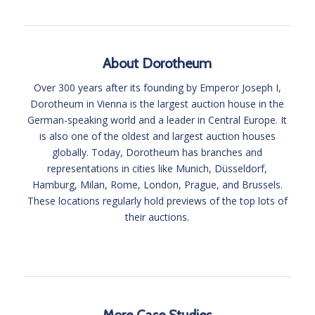
4
About Dorotheum
Over 300 years after its founding by Emperor Joseph I,
Dorotheum in Vienna is the largest auction house in the
German-speaking world and a leader in Central Europe. It
is also one of the oldest and largest auction houses
globally. Today, Dorotheum has branches and
representations in cities like Munich, Düsseldorf,
Hamburg, Milan, Rome, London, Prague, and Brussels.
These locations regularly hold previews of the top lots of
their auctions.
More Case Studies