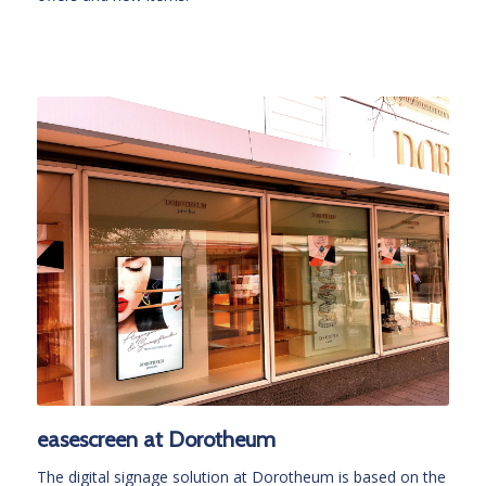
easescreen at Dorotheum
The digital signage solution at Dorotheum is based on the