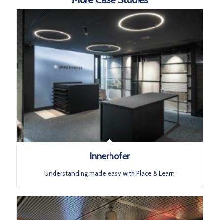
Innerhofer
Understanding made easy with Place & Learn