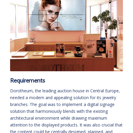
Requirements
Dorotheum, the leading auction house in Central Europe,
needed a modern and appealing solution for its jewelry
branches. The goal was to implement a digital signage
solution that harmoniously blends with the existing
architectural environment while drawing maximum
attention to the displayed products. It was also crucial that
the content could be centrally designed, planned, and