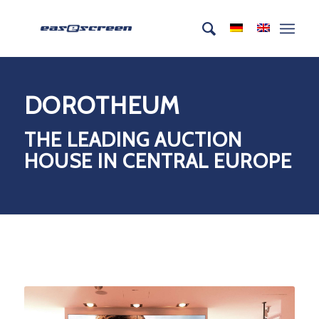
DOROTHEUM
THE LEADING AUCTION
HOUSE IN CENTRAL EUROPE