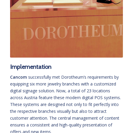
Implementation
Cancom
successfully met Dorotheum’s requirements by
equipping six more jewelry branches with a customized
digital signage solution. Now, a total of 23 locations
across Austria feature these modern digital POS systems.
These systems are designed not only to fit perfectly into
the respective branches visually but also to attract
customer attention. The central management of content
ensures a consistent and high-quality presentation of
offers and new items.