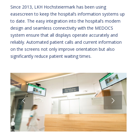
Since 2013, LKH Hochsteiermark has been using
easescreen to keep the hospital’s information systems up
to date. The easy integration into the hospital’s modern
design and seamless connectivity with the MEDOCS
system ensure that all displays operate accurately and
reliably. Automated patient calls and current information
on the screens not only improve orientation but also
significantly reduce patient waiting times.
Next
1
2
3