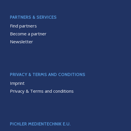
PARTNERS & SERVICES
Find partners
Become a partner
Newsletter
PRIVACY & TERMS AND CONDITIONS
Imprint
Privacy & Terms and conditions
PICHLER MEDIENTECHNIK E.U.