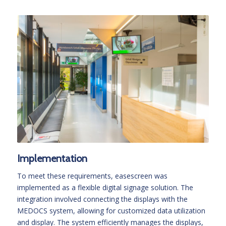
Implementation
To meet these requirements, easescreen was
implemented as a flexible digital signage solution. The
integration involved connecting the displays with the
MEDOCS system, allowing for customized data utilization
and display. The system efficiently manages the displays,