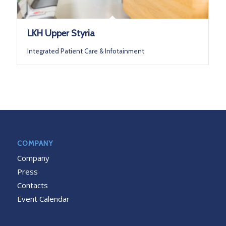
LKH Upper Styria
Integrated Patient Care & Infotainment
COMPANY
Company
Press
Contacts
Event Calendar