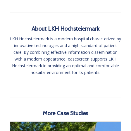
About LKH Hochsteiermark
LKH Hochsteiermark is a modern hospital characterized by
innovative technologies and a high standard of patient
care. By combining effective information dissemination
with a modern appearance, easescreen supports LKH
Hochsteiermark in providing an optimal and comfortable
hospital environment for its patients.
More Case Studies