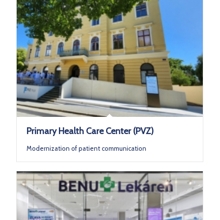
Primary Health Care Center (PVZ)
Modernization of patient communication