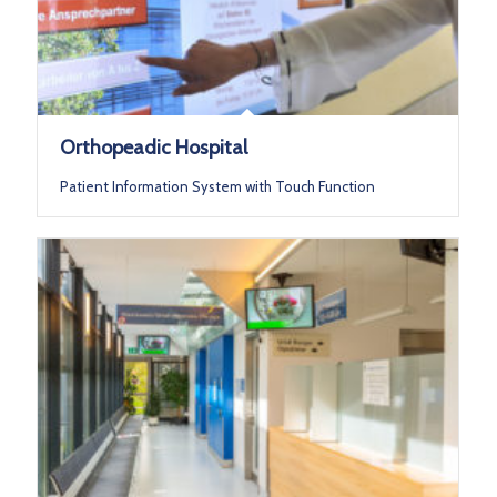
Orthopeadic Hospital
Patient Information System with Touch Function