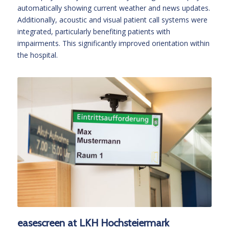
automatically showing current weather and news updates.
Additionally, acoustic and visual patient call systems were
integrated, particularly benefiting patients with
impairments. This significantly improved orientation within
the hospital.
easescreen at LKH Hochsteiermark