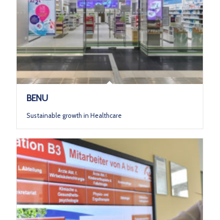
BENU
Sustainable growth in Healthcare