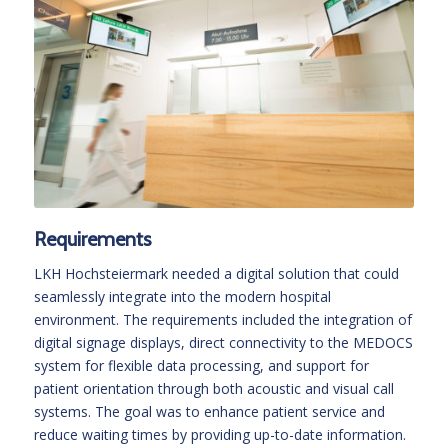
Requirements
LKH Hochsteiermark needed a digital solution that could
seamlessly integrate into the modern hospital
environment. The requirements included the integration of
digital signage displays, direct connectivity to the MEDOCS
system for flexible data processing, and support for
patient orientation through both acoustic and visual call
systems. The goal was to enhance patient service and
reduce waiting times by providing up-to-date information.