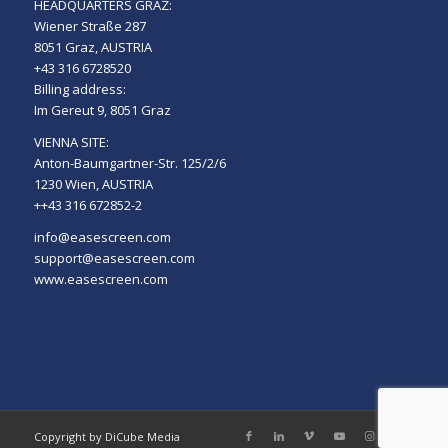
HEADQUARTERS GRAZ:
Wiener Straße 287
8051 Graz, AUSTRIA
+43 316 6728520
Billing address:
Im Gereut 9, 8051 Graz
VIENNA SITE:
Anton-Baumgartner-Str. 125/2/6
1230 Wien, AUSTRIA
++43 316 672852-2
info@easescreen.com
support@easescreen.com
www.easescreen.com
Copyright by DiCube Media