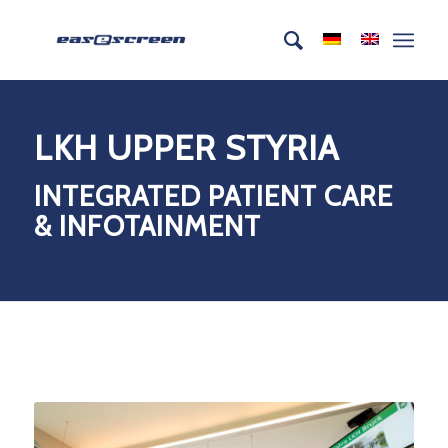
LKH UPPER STYRIA
INTEGRATED PATIENT CARE
& INFOTAINMENT