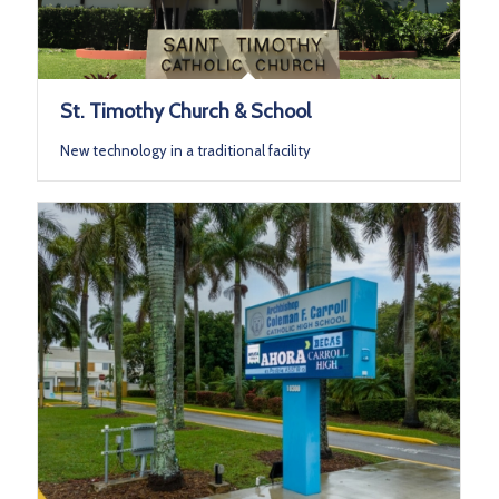
St. Timothy Church & School
New technology in a traditional facility