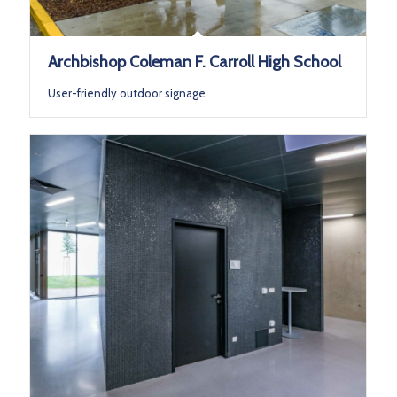
Archbishop Coleman F. Carroll High School
User-friendly outdoor signage