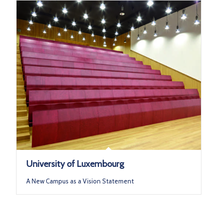
University of Luxembourg
A New Campus as a Vision Statement