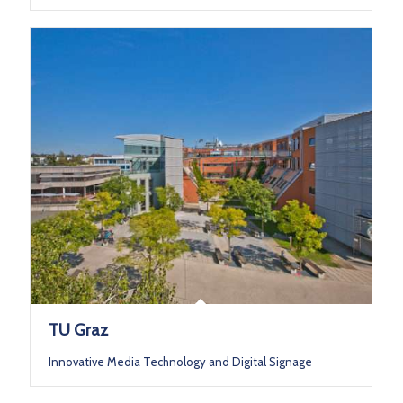
TU Graz
Innovative Media Technology and Digital Signage