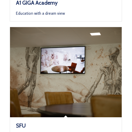
A1 GIGA Academy
Education with a dream view
SFU