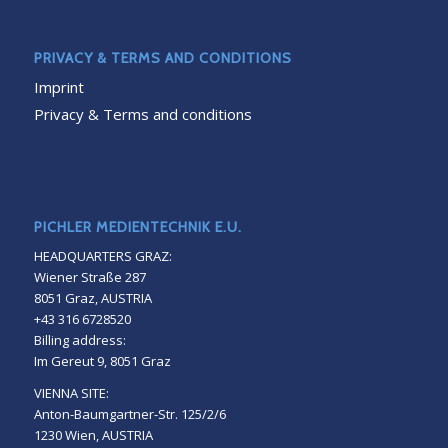
PRIVACY & TERMS AND CONDITIONS
Imprint
Privacy & Terms and conditions
PICHLER MEDIENTECHNIK E.U.
HEADQUARTERS GRAZ:
Wiener Straße 287
8051 Graz, AUSTRIA
+43 316 6728520
Billing address:
Im Gereut 9, 8051 Graz
VIENNA SITE:
Anton-Baumgartner-Str. 125/2/6
1230 Wien, AUSTRIA