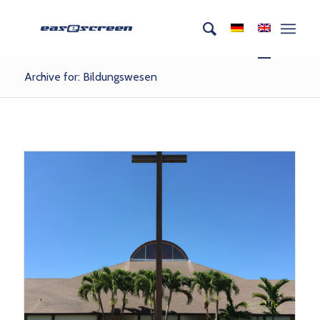
Archive for: Bildungswesen