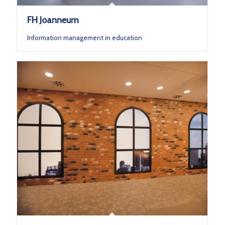
FH Joanneum
Information management in education