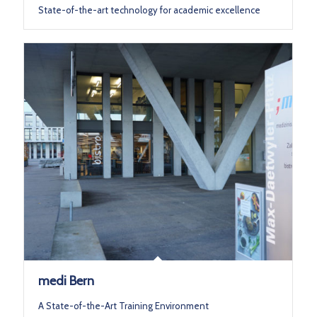
State-of-the-art technology for academic excellence
medi Bern
A State-of-the-Art Training Environment