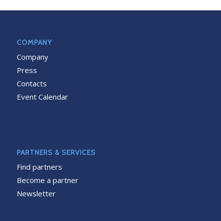
COMPANY
Company
Press
Contacts
Event Calendar
PARTNERS & SERVICES
Find partners
Become a partner
Newsletter